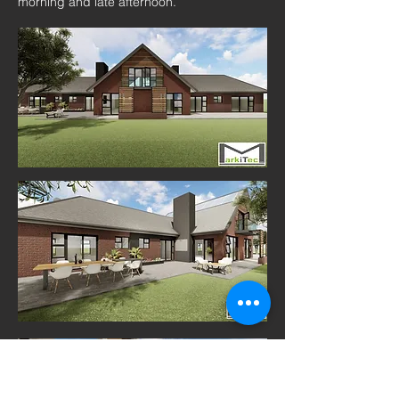
morning and late afternoon.