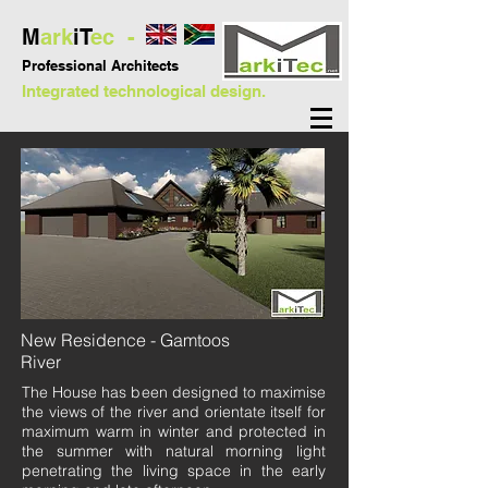
M
ark
iT
ec -
Professional
Architects
Integrated technological design.
New Residence - Gamtoos
River
The House has been designed to maximise
the views of the river and orientate itself for
maximum warm in winter and protected in
the summer with natural morning light
penetrating the living space in the early