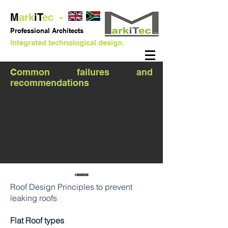
M
ark
iT
ec -
Professional
Architects
Integrated technological design.
Common failures and
recommendations
Roof Design Principles to prevent
leaking roofs
Flat Roof types