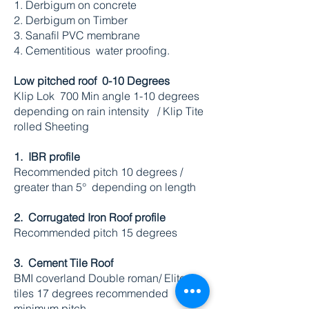
1. Derbigum on concrete
2. Derbigum on Timber
3. Sanafil PVC membrane
4. Cementitious water proofing.
Low pitched roof 0-10 Degrees
Klip Lok 700 Min angle 1-10 degrees
depending on rain intensity / Klip Tite
rolled Sheeting
1. IBR profile
Recommended pitch 10 degrees /
greater than 5° depending on length
2. Corrugated
Iron Roof profile
Recommended pitch 15 degrees
3. Cement Tile Roof
BMI coverland Double roman/ Elite
tiles 17 degrees recommended
minimum pitch